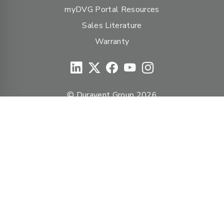
myDVG Portal Resources
Sales Literature
Warranty
© Duravent Group 2026
PORTFOLIO OF BRANDS
AirMate
AmeriFlow