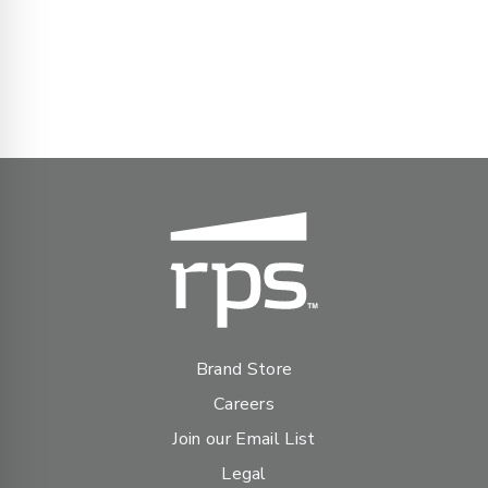
Brand Store
Careers
Join our Email List
Legal