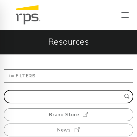
Resources
FILTERS
Brand Store
News