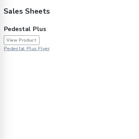
Sales Sheets
Pedestal Plus
View Product
Pedestal Plus Flyer