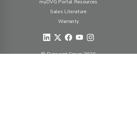
myDVG Portal Resources
Sales Literature
Warranty
© Duravent Group 2026
PORTFOLIO OF BRANDS
AirMate
AmeriFlow
Amerivent