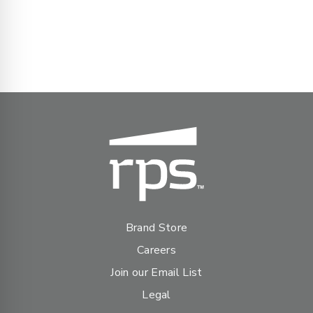
Brand Store
Careers
Join our Email List
Legal