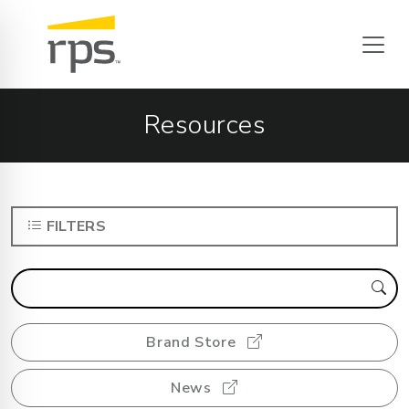
Resources
FILTERS
Brand Store
News