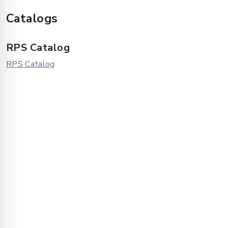
Catalogs
RPS Catalog
RPS Catalog