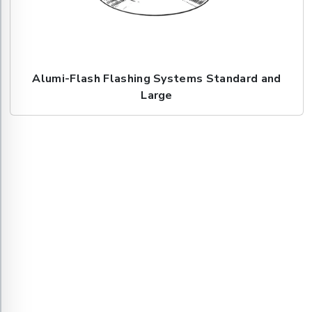
Alumi-Flash Flashing Systems Standard and
Large