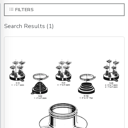
FILTERS
Search Results (1)