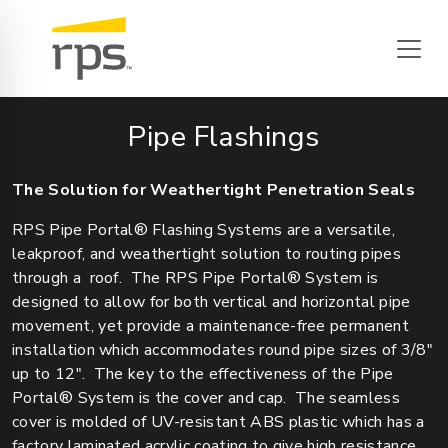
Pipe Flashings
The Solution for Weathertight Penetration Seals
RPS Pipe Portal® Flashing Systems are a versatile,
leakproof, and weathertight solution to routing pipes
through a roof. The RPS Pipe Portal® System is
designed to allow for both vertical and horizontal pipe
movement, yet provide a maintenance-free permanent
installation which accommodates round pipe sizes of 3/8"
up to 12". The key to the effectiveness of the Pipe
Portal® System is the cover and cap. The seamless
cover is molded of UV-resistant ABS plastic which has a
factory laminated acrylic coating to give high resistance