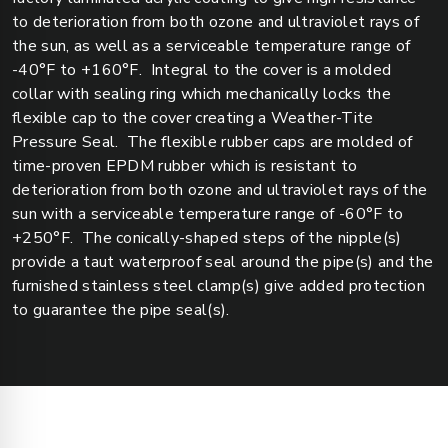
to deterioration from both ozone and ultraviolet rays of
the sun, as well as a serviceable temperature range of
-40°F to +160°F. Integral to the cover is a molded
collar with sealing ring which mechanically locks the
flexible cap to the cover creating a Weather-Tite
Pressure Seal. The flexible rubber caps are molded of
time-proven EPDM rubber which is resistant to
deterioration from both ozone and ultraviolet rays of the
sun with a serviceable temperature range of -60°F to
+250°F. The conically-shaped steps of the nipple(s)
provide a taut waterproof seal around the pipe(s) and the
furnished stainless steel clamp(s) give added protection
to guarantee the pipe seal(s).