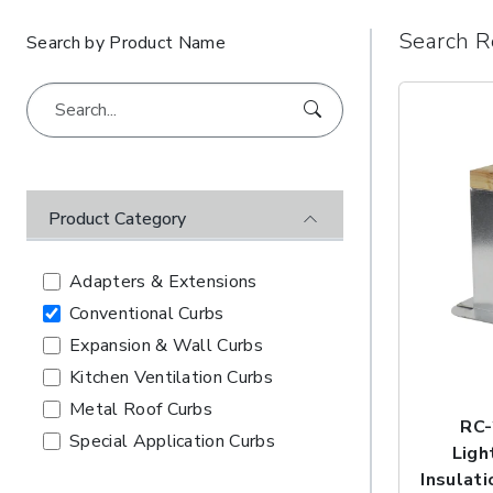
Search R
Search by Product Name
Product Category
Adapters & Extensions
Conventional Curbs
Expansion & Wall Curbs
Kitchen Ventilation Curbs
Metal Roof Curbs
RC-
Special Application Curbs
Ligh
Insulati