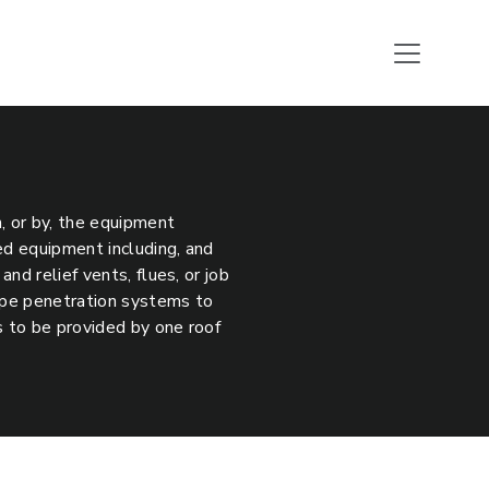
h, or by, the equipment
ed equipment including, and
nd relief vents, flues, or job
pipe penetration systems to
s to be provided by one roof