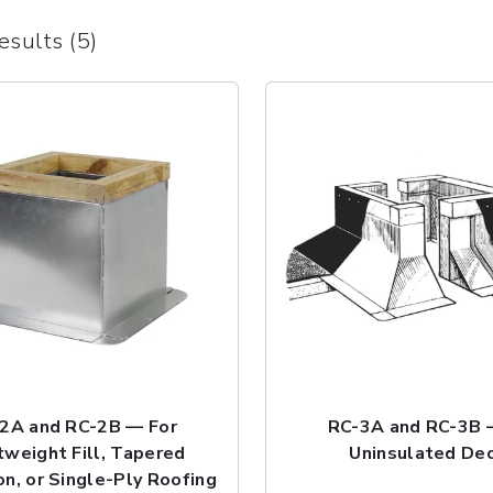
esults (5)
2A and RC-2B — For
RC-3A and RC-3B 
tweight Fill, Tapered
Uninsulated De
on, or Single-Ply Roofing