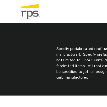
Specify prefabricated roof cu
manufacturer). Specify prefa
not limited to, HVAC units, d
fabricated items. All roof c
be specified together, bought
curb manufacturer.