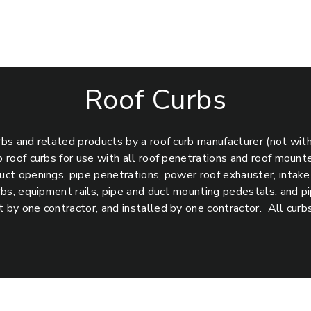
Roof Curbs
rbs and related products by a roof curb manufacturer (not wit
b roof curbs for use with all roof penetrations and roof mount
uct openings, pipe penetrations, power roof exhauster, intake a
urbs, equipment rails, pipe and duct mounting pedestals, and 
 by one contractor, and installed by one contractor. All curb