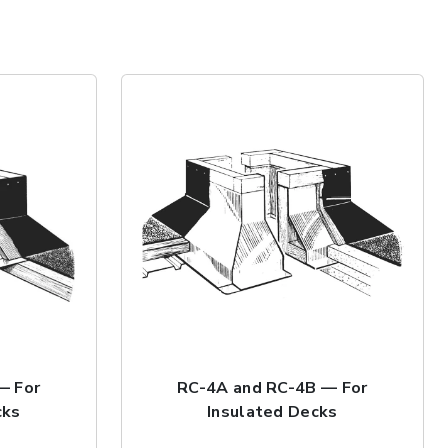
— For
RC-4A and RC-4B — For
cks
Insulated Decks