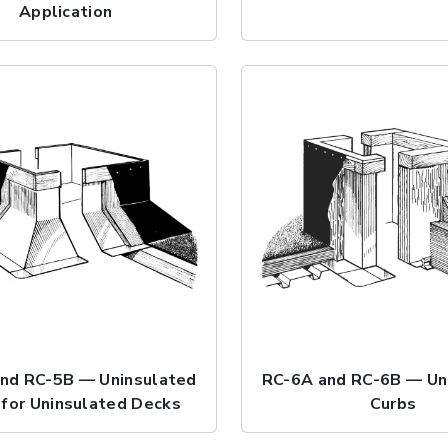
Application
nd RC-5B — Uninsulated
RC-6A and RC-6B — Un
 for Uninsulated Decks
Curbs