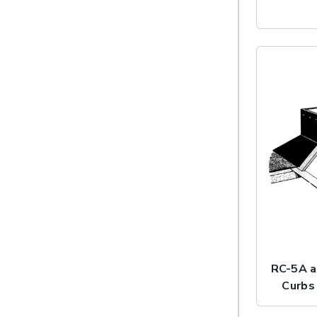
RC-5A a
Curbs