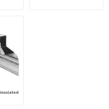
insulated