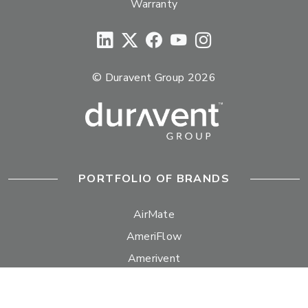
Warranty
© Duravent Group 2026
PORTFOLIO OF BRANDS
AirMate
AmeriFlow
Amerivent
AMPCO
Builder’s Best