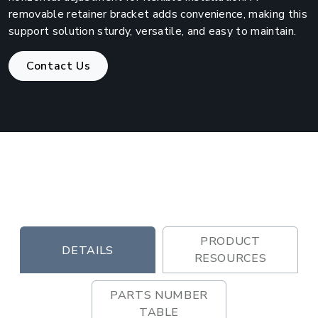
removable retainer bracket adds convenience, making this
support solution sturdy, versatile, and easy to maintain.
Contact Us
PRODUCT
DETAILS
RESOURCES
PARTS NUMBER
TABLE