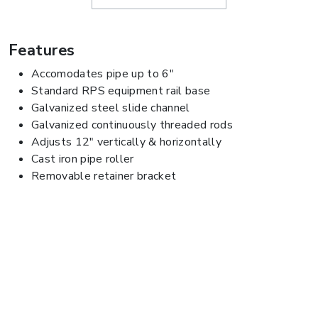
Features
Accomodates pipe up to 6"
Standard RPS equipment rail base
Galvanized steel slide channel
Galvanized continuously threaded rods
Adjusts 12" vertically & horizontally
Cast iron pipe roller
Removable retainer bracket