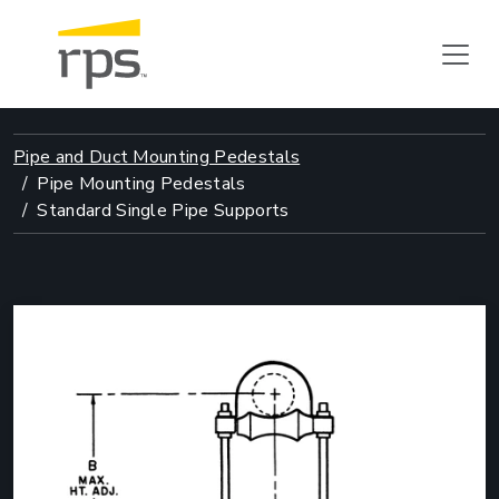
Pipe and Duct Mounting Pedestals
Pipe Mounting Pedestals
Standard Single Pipe Supports