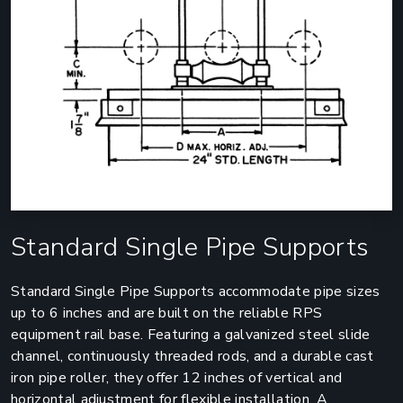
Standard Single Pipe Supports
Standard Single Pipe Supports accommodate pipe sizes
up to 6 inches and are built on the reliable RPS
equipment rail base. Featuring a galvanized steel slide
channel, continuously threaded rods, and a durable cast
iron pipe roller, they offer 12 inches of vertical and
horizontal adjustment for flexible installation. A