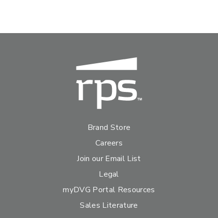
Brand Store
Careers
Join our Email List
Legal
myDVG Portal Resources
Sales Literature