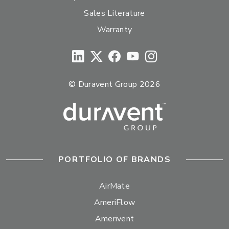
Sales Literature
Warranty
© Duravent Group 2026
PORTFOLIO OF BRANDS
AirMate
AmeriFlow
Amerivent