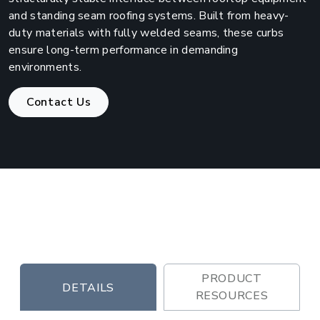
and standing seam roofing systems. Built from heavy-
duty materials with fully welded seams, these curbs
ensure long-term performance in demanding
environments.
Contact Us
PRODUCT
DETAILS
RESOURCES