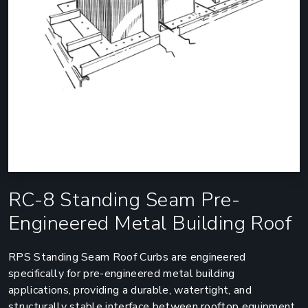
RC-8 Standing Seam Pre-
Engineered Metal Building Roof
RPS Standing Seam Roof Curbs are engineered
specifically for pre-engineered metal building
applications, providing a durable, watertight, and
structurally stable interface between rooftop equipment