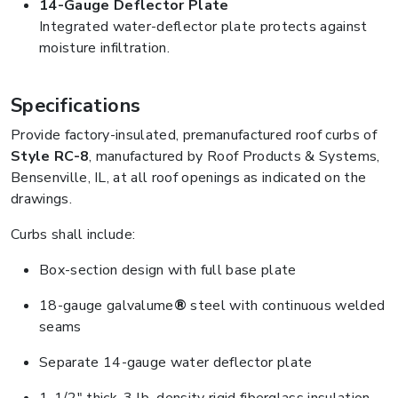
14-Gauge Deflector Plate
Integrated water-deflector plate protects against
moisture infiltration.
Specifications
Provide factory-insulated, premanufactured roof curbs of
Style RC-8
, manufactured by Roof Products & Systems,
Bensenville, IL, at all roof openings as indicated on the
drawings.
Curbs shall include:
Box-section design with full base plate
18-gauge galvalume
®
steel with continuous welded
seams
Separate 14-gauge water deflector plate