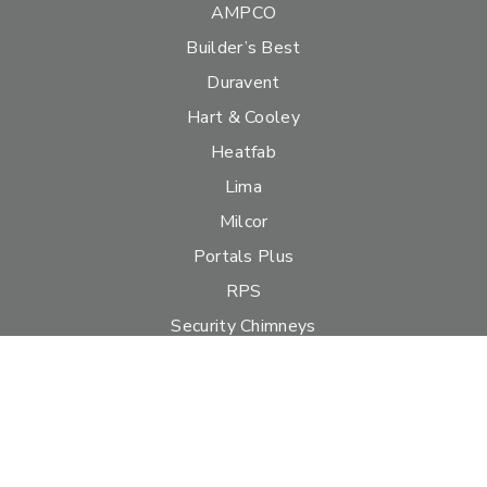
AMPCO
Builder’s Best
Duravent
Hart & Cooley
Heatfab
Lima
Milcor
Portals Plus
RPS
Security Chimneys
Selkirk