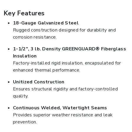
Key Features
18-Gauge Galvanized Steel
Rugged construction designed for durability and
corrosion resistance.
1-1/2", 3 lb. Density GREENGUARD® Fiberglass
Insulation
Factory-installed rigid insulation, encapsulated for
enhanced thermal performance.
Unitized Construction
Ensures structural rigidity and factory-controlled
quality.
Continuous Welded, Watertight Seams
Provides superior weather resistance and leak
prevention.