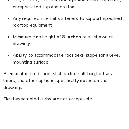
1-1/2" thick, 3 lb. density rigid fiberglass insulation,
encapsulated top and bottom
Any required internal stiffeners to support specified
rooftop equipment
Minimum curb height of
8 inches
or as shown on
drawings
Ability to accommodate roof deck slope for a level
mounting surface
Premanufactured curbs shall include all burglar bars,
liners, and other options specifically noted on the
drawings.
Field-assembled curbs are not acceptable.