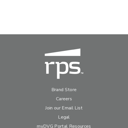
Brand Store
Careers
Join our Email List
Legal
myDVG Portal Resources