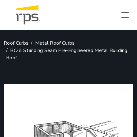
Roof Curbs
Metal Roof Curbs
RC-8 Standing Seam Pre-Engineered Metal Building
Roof